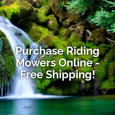
Purchase Riding
Mowers Online -
Free Shipping!