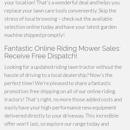
your location! That's a wonderful deal and helps you
replace your lawn care tools conveniently. Skip the
stress of local browsing – check out the available
selection online today and have your latest garden
machine shipped promptly!
Fantastic Online Riding Mower Sales:
Receive Free Dispatch!
Looking for a updated riding lawn tractor without the
hassle of driving to a local dealership? Now's the
perfect time! We're pleased to share a fantastic
promotion: free shipping on all of our online riding
tractors! That's right, no more those added costs and
easily have your high-performance new equipment
delivered directly to your driveway. This incredible
offer won't last, so explore our range today and