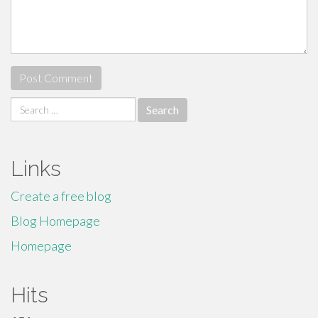
Search
for:
Links
Create a free blog
Blog Homepage
Homepage
Hits