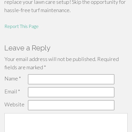
replace your lawn care setup! Skip the opportunity for
hassle-free turf maintenance.
Report This Page
Leave a Reply
Your email address will not be published.
Required
fields are marked
*
Name
*
Email
*
Website