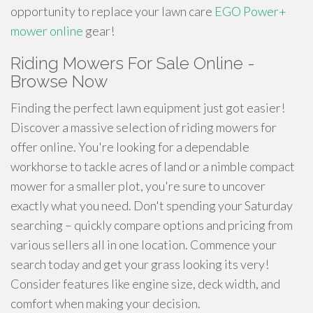
opportunity to replace your lawn care
EGO Power+
mower online
gear!
Riding Mowers For Sale Online -
Browse Now
Finding the perfect lawn equipment just got easier!
Discover a massive selection of riding mowers for
offer online. You're looking for a dependable
workhorse to tackle acres of land or a nimble compact
mower for a smaller plot, you're sure to uncover
exactly what you need. Don't spending your Saturday
searching – quickly compare options and pricing from
various sellers all in one location. Commence your
search today and get your grass looking its very!
Consider features like engine size, deck width, and
comfort when making your decision.