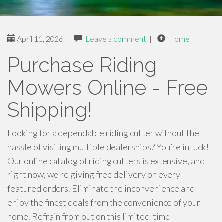
April 11, 2026
|
Leave a comment
|
Home
Purchase Riding
Mowers Online - Free
Shipping!
Looking for a dependable riding cutter without the
hassle of visiting multiple dealerships? You’re in luck!
Our online catalog of riding cutters is extensive, and
right now, we're giving free delivery on every
featured orders. Eliminate the inconvenience and
enjoy the finest deals from the convenience of your
home. Refrain from out on this limited-time