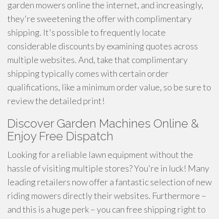
garden mowers online the internet, and increasingly,
they're sweetening the offer with complimentary
shipping. It's possible to frequently locate
considerable discounts by examining quotes across
multiple websites. And, take that complimentary
shipping typically comes with certain order
qualifications, like a minimum order value, so be sure to
review the detailed print!
Discover Garden Machines Online &
Enjoy Free Dispatch
Looking for a reliable lawn equipment without the
hassle of visiting multiple stores? You're in luck! Many
leading retailers now offer a fantastic selection of new
riding mowers directly their websites. Furthermore –
and this is a huge perk – you can free shipping right to