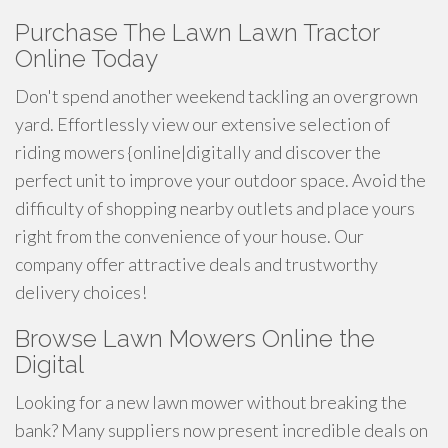
Purchase The Lawn Lawn Tractor
Online Today
Don't spend another weekend tackling an overgrown
yard. Effortlessly view our extensive selection of
riding mowers {online|digitally and discover the
perfect unit to improve your outdoor space. Avoid the
difficulty of shopping nearby outlets and place yours
right from the convenience of your house. Our
company offer attractive deals and trustworthy
delivery choices!
Browse Lawn Mowers Online the
Digital
Looking for a new lawn mower without breaking the
bank? Many suppliers now present incredible deals on