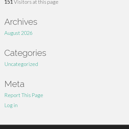
151
Visitors at this page
Archives
August 2026
Categories
Uncategorized
Meta
Report This Page
Log in